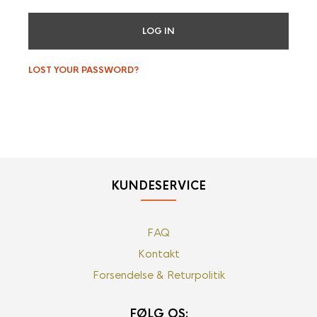
LOG IN
LOST YOUR PASSWORD?
KUNDESERVICE
FAQ
Kontakt
Forsendelse & Returpolitik
FØLG OS: