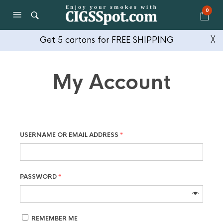
0
Get 5 cartons for FREE SHIPPING
╳
My Account
USERNAME OR EMAIL ADDRESS
*
PASSWORD
*
REMEMBER ME